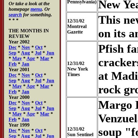
New Yea
Pennsylvania)
Or take a look at the
homepage
menu
. Or
search
for something.
This ne
* * *
12/31/02
Montreal
on its a
THE MONTHS IN
Gazette
REVIEW
Year 2002
Pfish fa
Dec
*
Nov
*
Oct
*
Sep
*
Aug
*
Jul
*
Jun
*
May
*
Apr
*
Mar
*
cracker
12/31/02
Feb
*
Jan
New York
Year 2001
at Madi
Times
Dec
*
Nov
*
Oct
*
Sep
*
Aug
*
Jul
*
Jun
rock gr
*
May
*
Apr
*
Mar
*
Feb
*
Jan
Year 2000
Margo H
Dec
*
Nov
*
Oct
*
Sep
*
Aug
*
Jul
*
Jun
*
May
*
Apr
*
Mar
*
Venzuela
Feb
*
Jan
Year 1999
soup "f
12/31/02
Dec
*
Nov
*
Oct
*
Sun Sentinel
Sep
*
Aug
*
Jul
*
Jun