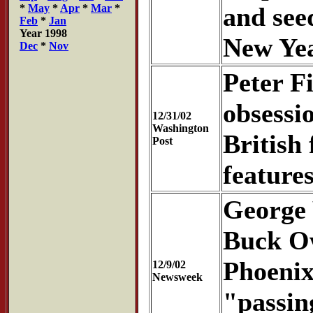
*
May
*
Apr
*
Mar
*
and see
Feb
*
Jan
Year 1998
New Yea
Dec
*
Nov
Peter F
obsessi
12/31/02
Washington
British
Post
feature
George 
Buck Ow
Phoenix
12/9/02
Newsweek
"passin