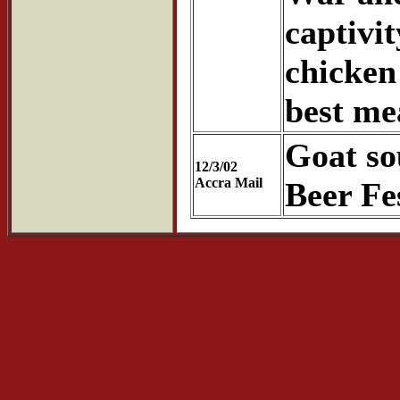
captivit
chicken
best mea
Goat so
12/3/02
Accra Mail
Beer Fe