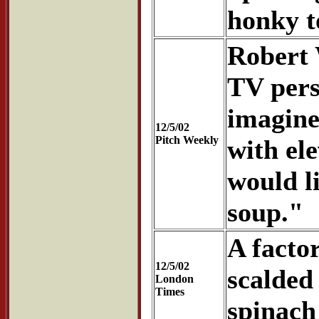
honky t
Robert 
TV pers
imagine
12/5/02
Pitch Weekly
with el
would l
soup."
A facto
12/5/02
scalded
London
Times
spinach