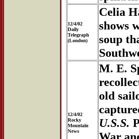
Celia H
shows w
12/4/02
Daily
Telegraph
soup th
(London)
Southwe
M. E. S
recollec
old sai
capture
12/4/02
U.S.S.
P
Rocky
Mountain
News
War and