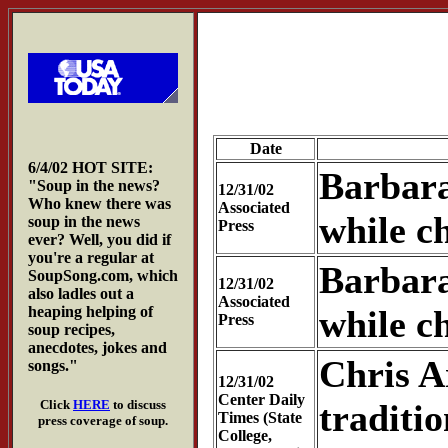
Date
6/4/02 HOT SITE:
Barbara
"Soup in the news?
12/31/02
Who knew there was
Associated
while c
soup in the news
Press
ever? Well, you did if
you're a regular at
Barbara
SoupSong.com, which
12/31/02
also ladles out a
Associated
heaping helping of
while c
Press
soup recipes,
anecdotes, jokes and
Chris A
songs."
12/31/02
Center Daily
Click
HERE
to discuss
traditio
Times (State
press coverage of soup.
College,