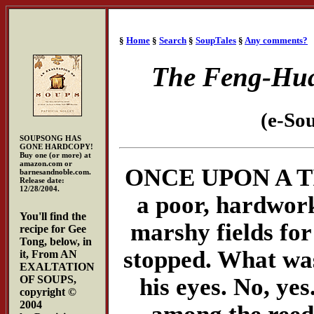
§
Home
§
Search
§
SoupTales
§
Any comments?
The Feng-Hua
(e-So
SOUPSONG HAS
GONE HARDCOPY!
Buy one (or more) at
amazon.com or
ONCE UPON A TIME
barnesandnoble.com.
Release date:
12/28/2004.
a poor, hardwork
You'll find the
marshy fields for
recipe for Gee
Tong, below, in
stopped. What was
it, From AN
EXALTATION
his eyes. No, yes
OF SOUPS,
copyright ©
2004
among the reeds