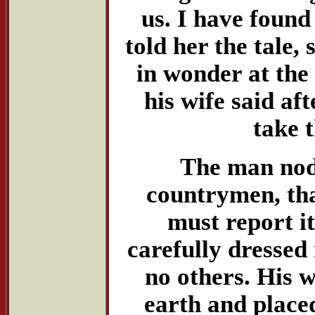
us. I have found
told her the tale,
in wonder at the
his wife said af
take 
The man nodd
countrymen, th
must report i
carefully dressed
no others. His w
earth and placed