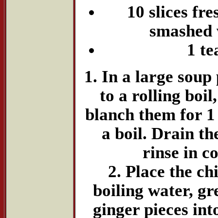
10 slices fre
smashed w
1 te
1. In a large soup 
to a rolling boil
blanch them for 1 
a boil. Drain th
rinse in c
2. Place the ch
boiling water, gr
ginger pieces int