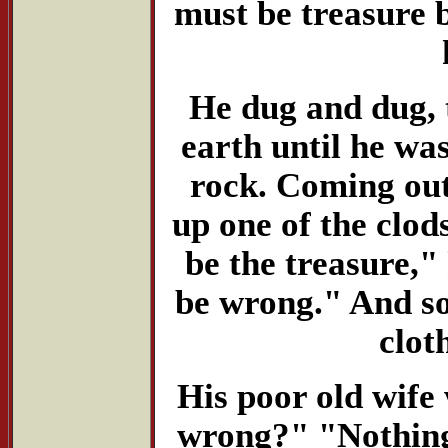
must be treasure b
He dug and dug, 
earth until he wa
rock. Coming out 
up one of the clod
be the treasure,"
be wrong." And so
clot
His poor old wife 
wrong?" "Nothing