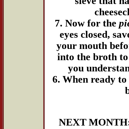
sieve that h
cheesecl
7. Now for the
pi
eyes closed, savo
your mouth befor
into the broth t
you understan
6. When ready to 
NEXT MONTH: "