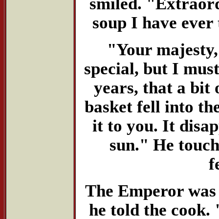
smiled. "Extraordi
soup I have ever 
"Your majesty,"
special, but I mus
years, that a bit
basket fell into th
it to you. It dis
sun." He touch
f
The Emperor was 
he told the cook.