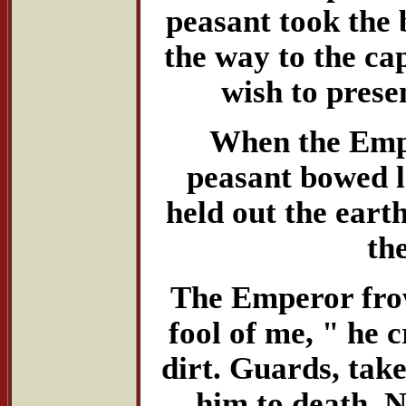
peasant took the 
the way to the ca
wish to prese
When the Emper
peasant bowed l
held out the eart
th
The Emperor frow
fool of me, " he c
dirt. Guards, tak
him to death. N