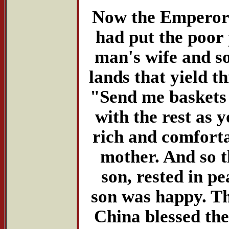
Now the Emperor w
had put the poor 
man's wife and so
lands that yield th
"Send me baskets o
with the rest as
rich and comforta
mother. And so t
son, rested in p
son was happy. T
China blessed the