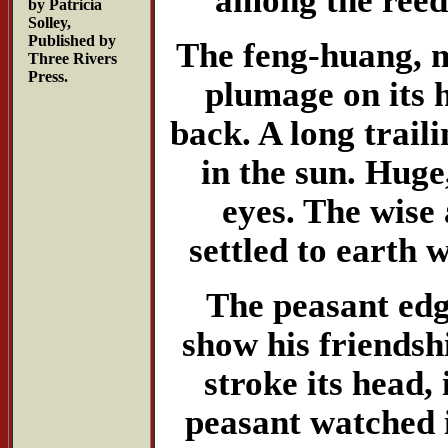
by Patricia
Solley,
Published by
The feng-huang, m
Three Rivers
Press.
plumage on its h
back. A long traili
in the sun. Huge
eyes. The wise 
settled to earth 
The peasant edg
show his friendshi
stroke its head,
peasant watched i