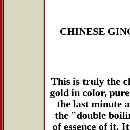
CHINESE GIN
This is truly the 
gold in color, pure
the last minute 
the "double boil
of essence of it. I