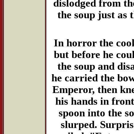
dislodged from th
the soup just a
In horror the coo
but before he could
the soup and dis
he carried the bowl
Emperor, then knel
his hands in fron
spoon into the so
slurped. Surpris