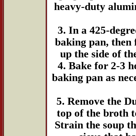
heavy-duty alumin
3. In a 425-degre
baking pan, then 
up the side of t
4. Bake for 2-3 h
baking pan as nece
5. Remove the Dut
top of the broth 
Strain the soup t