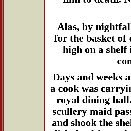
Alas, by nightfa
for the basket of 
high on a shelf 
com
Days and weeks a
a cook was carryin
royal dining hal
scullery maid pas
and shook the she