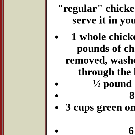
"regular" chicken
serve it in yo
1 whole chicke
pounds of ch
removed, washe
through the 
½ pound 
8
3 cups green on
6