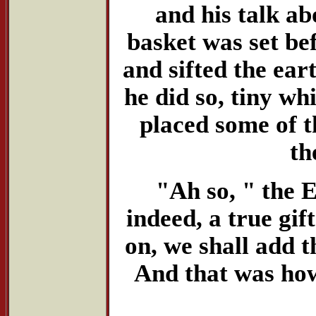
and his talk a
basket was set be
and sifted the ear
he did so, tiny wh
placed some of t
th
"Ah so, " the E
indeed, a true gi
on, we shall add th
And that was how