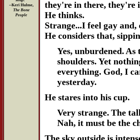
they're in there, they're 
--Keri Hulme,
The Bone
He thinks.
People
Strange...I feel gay and
He considers that, sippi
Yes, unburdened. As 
shoulders. Yet nothing
everything. God, I ca
yesterday.
He stares into his cup.
Very strange. The ta
Nah, it must be the ch
The sky outside is intens