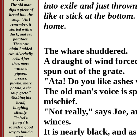
into exile and just throw
The old man
dips a piece of
like a stick at the botto
bread into the
soup. "As I
home.
remember, it
started with a
duck, and six
potatoes.
Then one
The whare shuddered.
night I added
two silverbelly
A draught of wind force
eels. After
that, more
spun out of the grate.
water, a
pigeon,
cresses,
"Ata! Do you like ashes
puwha, more
potato, o the
The old man's voice is sp
soup grew."
Shaking his
mischief.
head,
laughing
"Not really," says Joe, 
silently.
"What's
winces.
funny? It
sounds a good
It is nearly black, and as
way to build a
soup."