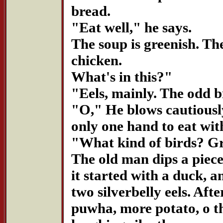
bread.
"Eat well," he says.
The soup is greenish. The
chicken.
What's in this?"
"Eels, mainly. The odd b
"O," He blows cautiously
only one hand to eat wit
"What kind of birds? G
The old man dips a piece
it started with a duck, a
two silverbelly eels. Afte
puwha, more potato, o t