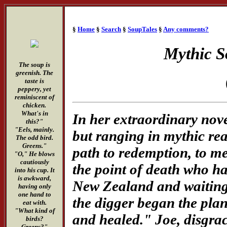
§
Home
§
Search
§
SoupTales
§
Any comments?
Mythic S
The soup is
greenish. The
taste is
peppery, yet
reminiscent of
chicken.
What's in
In her extraordinary nov
this?"
"Eels, mainly.
but ranging in mythic rea
The odd bird.
Greens."
path to redemption, to m
"O," He blows
cautiously
the point of death who has
into his cup. It
is awkward,
New Zealand and waiting 
having only
one hand to
the digger began the pla
eat with.
"What kind of
and healed." Joe, disgra
birds?
Greens?"