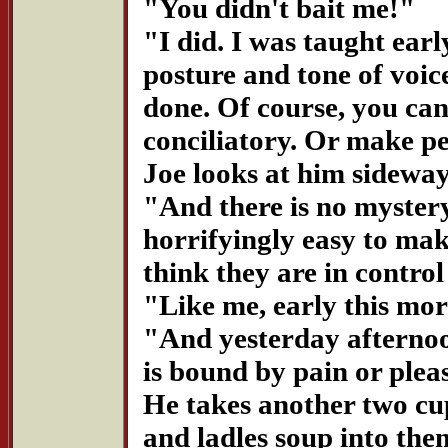
"You didn't bait me!"
"I did. I was taught ear
posture and tone of voic
done. Of course, you can
conciliatory. Or make pe
Joe looks at him sideway
"And there is no mystery 
horrifyingly easy to mak
think they are in control
"Like me, early this mo
"And yesterday afternoon
is bound by pain or plea
He takes another two cu
and ladles soup into the