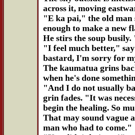
across it, moving eastwa
"E ka pai," the old man
enough to make a new fl
He stirs the soup busily
"I feel much better," say
bastard, I'm sorry for 
The kaumatua grins back.
when he's done something
"And I do not usually ba
grin fades. "It was neces
begin the healing. So mu
That may sound vague an
man who had to come."