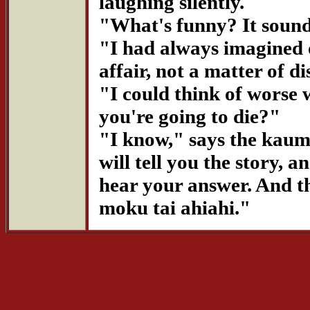
laughing silently.
"What's funny? It sound
"I had always imagined o
affair, not a matter of d
"I could think of worse w
you're going to die?"
"I know," says the kauma
will tell you the story,
hear your answer. And th
moku tai ahiahi."