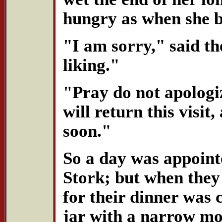
hungry as when she 
"I am sorry," said th
liking."
"Pray do not apologiz
will return this visi
soon."
So a day was appoint
Stork; but when they 
for their dinner was 
jar with a narrow mo