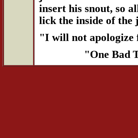
insert his snout, so 
lick the inside of the 
"I will not apologize 
"One Bad T