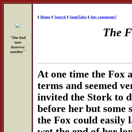
§
Home
§
Search
§
SoupTales
§
Any comments?
The F
"One bad
turn
deserves
another"
At one time the Fox a
terms and seemed ver
invited the Stork to 
before her but some s
the Fox could easily 
wet the end of her lon