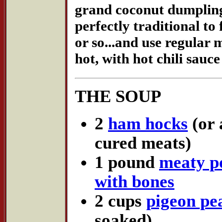
grand coconut dumplings.
perfectly traditional to 
or so...and use regular 
hot, with hot chili sauce
THE SOUP
2
ham hocks
(or 
cured meats)
1 pound
meaty po
with bones
2 cups
pigeon pe
soaked)