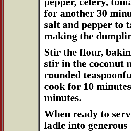
pepper, celery, to
for another 30 minu
salt and pepper to 
making the dumplin
Stir the flour, baki
stir in the coconut
rounded teaspoonful
cook for 10 minutes
minutes.
When ready to serve
ladle into generous