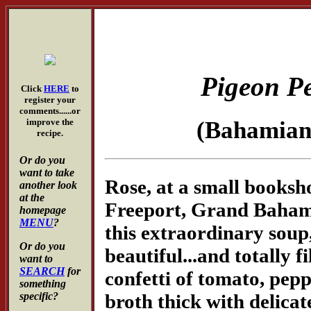
Pigeon P
Click
HERE
to
register your
comments......or
improve the
(Bahamia
recipe.
Or do you
want to take
Rose, at a small books
another look
at the
Freeport, Grand Bahama
homepage
MENU
?
this extraordinary soup,
Or do you
beautiful...and totally f
want to
SEARCH
for
confetti of tomato, pepp
something
broth thick with delicat
specific?