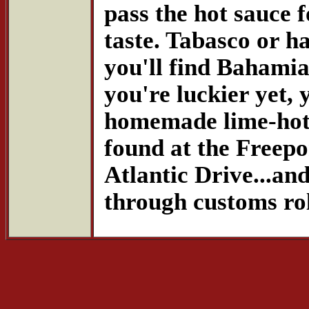
pass the hot sauce f
taste. Tabasco or ha
you'll find Bahamia
you're luckier yet, 
homemade lime-hot c
found at the Freepo
Atlantic Drive...and
through customs rol