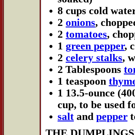
8 cups cold wate
2
onions
, choppe
2
tomatoes
, cho
1
green pepper
, 
2
celery stalks
, 
2 Tablespoons
to
1 teaspoon
thym
1 13.5-ounce (40
cup, to be used f
salt
and
pepper
t
THE DUMPLINGS (