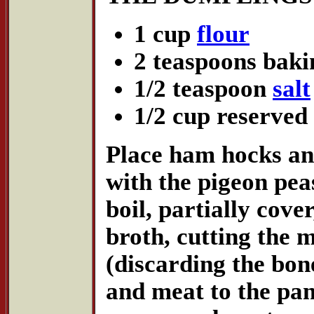
1 cup
flour
2 teaspoons bak
1/2 teaspoon
salt
1/2 cup reserved
Place ham hocks an
with the pigeon pea
boil, partially cove
broth, cutting the m
(discarding the bon
and meat to the pan