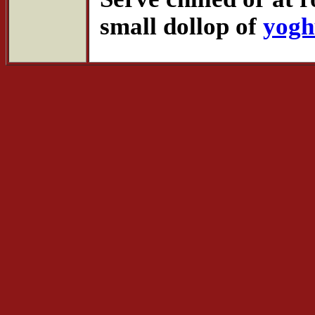
small dollop of
yogh