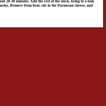
ut 20-30 minutes. Add the rest of the stock, bring to a boil,
e mushy. Remove from heat, stir in the Parmesan cheese, and