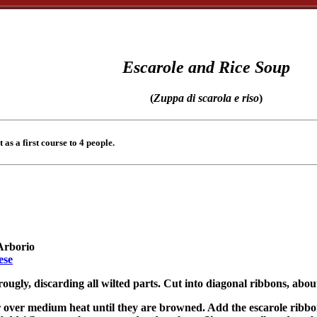
Escarole and Rice Soup
(
Zuppa di scarola e riso
)
t as a first course to 4 people.
 Arborio
ese
ougly, discarding all wilted parts. Cut into diagonal ribbons, about
r over medium heat until they are browned. Add the escarole ribbons 