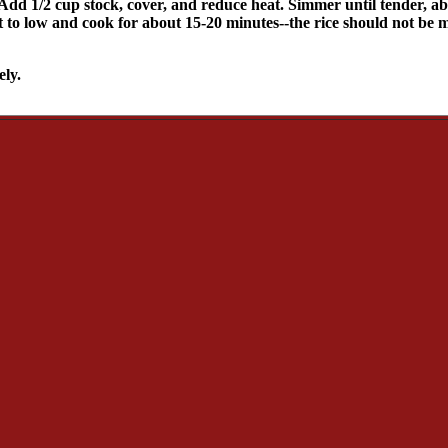
 Add 1/2 cup stock, cover, and reduce heat. Simmer until tender, abo
eat to low and cook for about 15-20 minutes--the rice should not b
ely.