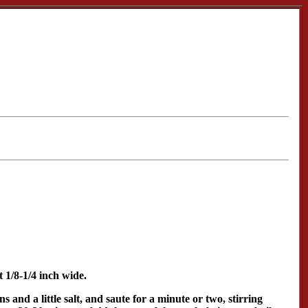
 1/8-1/4 inch wide.
and a little salt, and saute for a minute or two, stirring