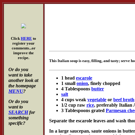
Click
HERE
to
register your
comments...or
improve the
recipe.
This Italian soup is easy, filling, and tasty; serve ho
Or do you
want to take
1 head
escarole
another look at
1 small
onion
, finely chopped
the homepage
4 Tablespoons
butter
MENU
?
salt
4 cups weak
vegetable
or
beef broth
Or do you
1/2 cup raw
rice
, preferably Italian
want to
3 Tablespoons grated
Parmesan che
SEARCH
for
something
Separate the escarole leaves and wash thor
specific?
In a large saucepan, saute onions in butte