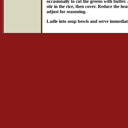
occasionally to cut the greens with butter.
stir in the rice, then cover. Reduce the h
adjust for seasoning.
Ladle into soup bowls and serve immediat