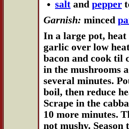
salt
and
pepper
t
Garnish:
minced
pa
In a large pot, heat
garlic over low hea
bacon and cook til c
in the mushrooms a
several minutes. Pou
boil, then reduce h
Scrape in the cabba
10 more minutes. T
not mushy. Season t