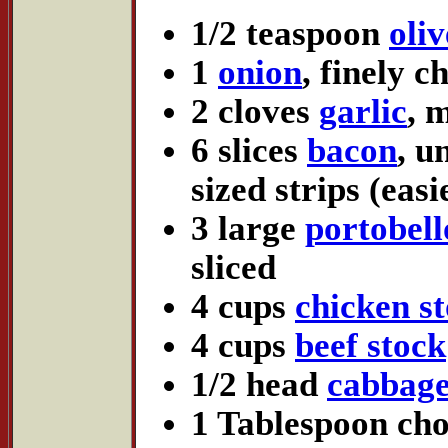
1/2 teaspoon
oliv
1
onion
, finely 
2 cloves
garlic
, 
6 slices
bacon
, u
sized strips (eas
3 large
portobel
sliced
4 cups
chicken s
4 cups
beef stock
1/2 head
cabbag
1 Tablespoon ch