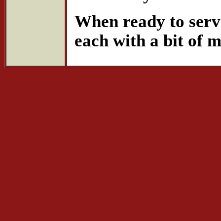
When ready to serve
each with a bit of 