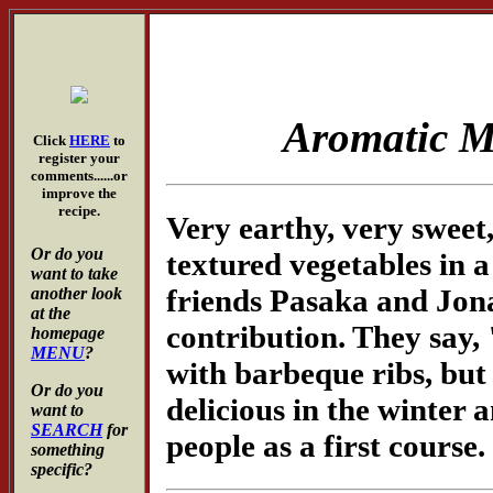
Aromatic 
Click
HERE
to
register your
comments......or
improve the
recipe.
Very earthy, very sweet, 
Or do you
textured vegetables in 
want to take
friends Pasaka and Jonas
another look
at the
contribution. They say, 
homepage
MENU
?
with barbeque ribs, but t
Or do you
delicious in the winter a
want to
SEARCH
for
people as a first course.
something
specific?