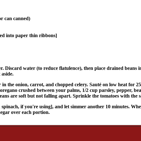
(or can canned)
iced into paper thin ribbons]
r. Discard water (to reduce flatulence), then place drained beans 
 aside.
ir in the onion, carrot, and chopped celery. Sauté on low heat for 25
nd oregano crushed between your palms, 1/2 cup parsley, pepper, bea
ans are soft but not falling apart. Sprinkle the tomatoes with the s
spinach, if you're using], and let simmer another 10 minutes. When r
negar over each portion.