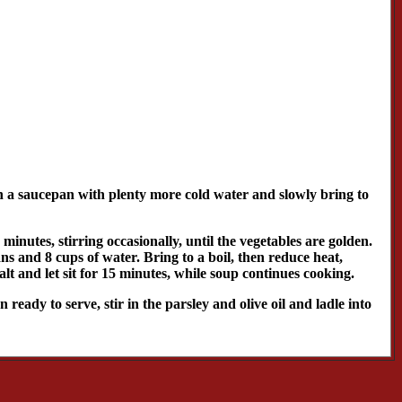
in a saucepan with plenty more cold water and slowly bring to
 minutes, stirring occasionally, until the vegetables are golden.
ns and 8 cups of water. Bring to a boil, then reduce heat,
alt and let sit for 15 minutes, while soup continues cooking.
eady to serve, stir in the parsley and olive oil and ladle into