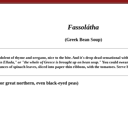
Fassolátha
(Greek Bean Soup)
lent of thyme and oregano, nice to the bite. And it's drop dead sensational with 
in Ellada," or "the whole of Greece is brought up on bean soup."
You could swear 
-ounces of spinach leaves, sliced into paper-thin ribbons, with the tomatoes. Serve 
 or great northern, even black-eyed peas)