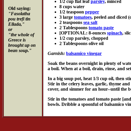
1/2 cup flat leaf
parsley
, minced
8 cups water
Old saying:
1/2 teaspoon
pepper
"Fasolatha
3 large
tomatoes
, peeled and diced 
pou trefi tin
2 teaspoons
sea salt
Ellada,"
2 Tablespoons
tomato paste
or
[OPTIONAL: 8-ounces
spinach
, sl
"the whole of
1/2 cup parsley, chopped
Greece is
2 Tablespoons olive oil
brought up on
bean soup."
Garnish:
balsamico vinegar
Soak the beans overnight in plenty of wate
a boil. When at a boil, drain, rinse, and set
In a big soup pot, heat 1/3 cup oil, then st
Stir in the celery leaves, garlic, thyme a
cover, and simmer for an hour--until the be
Stir in the tomatoes and tomato paste [and 
bowls. Dribble a spoonful of balsamico vi