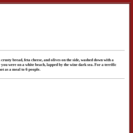
crusty bread, feta cheese, and olives on the side, washed down with a
you were on a white beach, lapped by the wine dark sea. For a terrific
hot as a meal to 6 people.