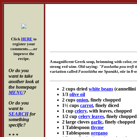
Click
HERE
to
register your
comments......or
improve the
recipe.
A magnificent Greek soup, brimming with color, redo
strong red wine. Old saying:
"Fasolatha pou trefi t
Or do you
variation called
Fassolátha me Spanáki
, stir in 8
want to take
another look at
the homepage
2 cups dried
white beans
(cannellini
MENU
?
1/3
olive oil
2 cups
onion
, finely chopped
Or do you
1½ cups
carrot
, finely diced
want to
1 cup
celery
, with leaves, chopped
SEARCH
for
1/2 cup
celery leaves
, finely chopped
something
2 large cloves
garlic
, finely chopped
specific?
1 Tablespoon
thyme
1 Tablespoon
oregano
* * *