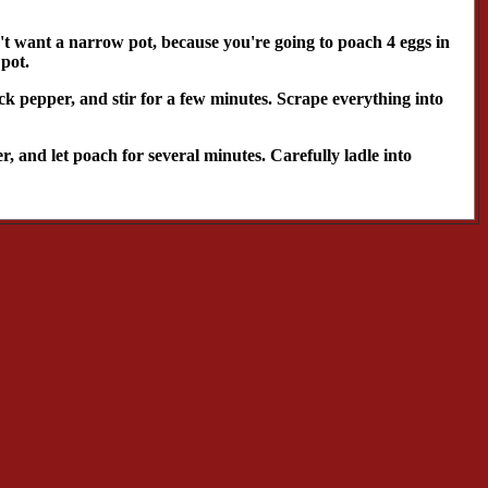
't want a narrow pot, because you're going to poach 4 eggs in
 pot.
ack pepper, and stir for a few minutes. Scrape everything into
r, and let poach for several minutes. Carefully ladle into