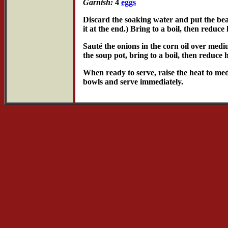
Garnish:
4
eggs
Discard the soaking water and put the bea
it at the end.) Bring to a boil, then reduc
Sauté the onions in the corn oil over medi
the soup pot, bring to a boil, then reduce
When ready to serve, raise the heat to medi
bowls and serve immediately.