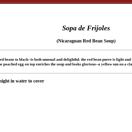
Sopa de Frijoles
(Nicaraguan Red Bean Soup)
d beans to black--is both unusual and delightful. the red bean puree is light and
e poached egg on top enriches the soup and looks glorious--a yellow sun on a clay
night in water to cover