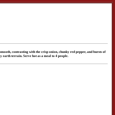
 smooth, contrasting with the crisp onion, chunky red pepper, and bursts of
 earth terrain. Serve hot as a meal to 4 people.