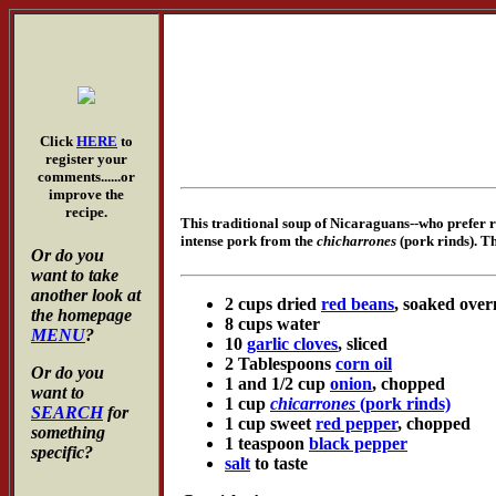
Click
HERE
to
register your
comments......or
improve the
recipe.
This traditional soup of Nicaraguans--who prefer re
intense pork from the
chicharrones
(pork rinds). Th
Or do you
want to take
another look at
2 cups dried
red beans
, soaked over
the homepage
8 cups water
MENU
?
10
garlic cloves
, sliced
2 Tablespoons
corn oil
Or do you
1 and 1/2 cup
onion
, chopped
want to
1 cup
chicarrones
(pork rinds)
SEARCH
for
1 cup sweet
red pepper
, chopped
something
1 teaspoon
black pepper
specific?
salt
to taste