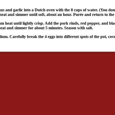
ns and garlic into a Dutch oven with the 8 cups of water. (You don
e heat and simmer until soft, about an hour. Purée and return to the
um heat until lightly crisp. Add the pork rinds, red pepper, and bl
 heat and simmer for about 5 minutes. Season with salt.
um. Carefully break the 4 eggs into different spots of the pot, cove