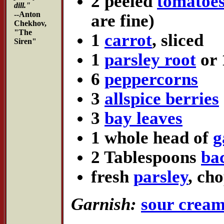
2 peeled
tomatoe
dill."
--Anton
are fine)
Chekhov,
"The
1
carrot
, sliced
Siren"
1
parsley root
or 
6
peppercorns
3
allspice berries
3
bay leaves
1 whole head of
g
2 Tablespoons
ba
fresh
parsley
, ch
Garnish:
sour crea