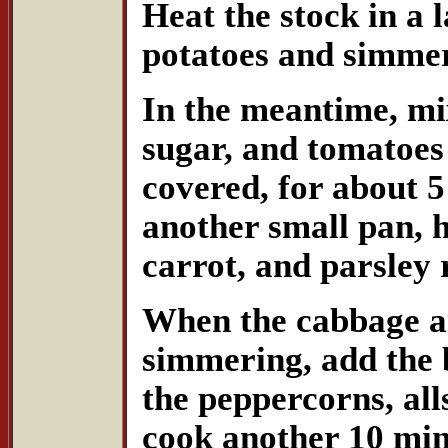
Heat the stock in a 
potatoes and simmer
In the meantime, mix
sugar, and tomatoes
covered, for about 5
another small pan, h
carrot, and parsley 
When the cabbage an
simmering, add the 
the peppercorns, all
cook another 10 min