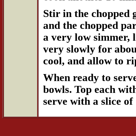
Stir in the chopped 
and the chopped par
a very low simmer, l
very slowly for abou
cool, and allow to r
When ready to serve,
bowls. Top each wit
serve with a slice o