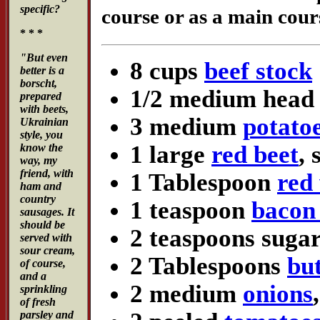
specific?
course or as a main cours
* * *
"But even
8 cups
beef stock
better is a
borscht,
1/2 medium head
prepared
with beets,
3 medium
potato
Ukrainian
style, you
1 large
red beet
,
know the
way, my
friend, with
1 Tablespoon
red
ham and
country
1 teaspoon
bacon 
sausages. It
should be
2 teaspoons suga
served with
sour cream,
2 Tablespoons
bu
of course,
and a
2 medium
onions
sprinkling
of fresh
parsley and