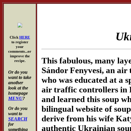
Uk
Click
HERE
to register
your
comments...or
improve the
This fabulous, many lay
recipe.
Sándor Fenyvesi, an air 
Or do you
want to take
who was educated at a sp
another
air traffic controllers i
look at the
homepage
and learned this soup wh
MENU
?
bilingual website of so
Or do you
want to
derive from his wife Kat
SEARCH
for
authentic Ukrainian soup 
something