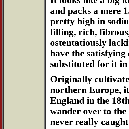
and packs a mere 1
pretty high in sodiu
filling, rich, fibro
ostentatiously lacki
have the satisfying 
substituted for it i
Originally cultivat
northern Europe, it
England in the 18th
wander over to the
never really caught