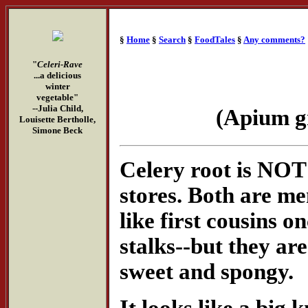
§
Home
§
Search
§
FoodTales
§
Any comments?
"
Celeri-Rave
...a delicious
winter
vegetable"
--Julia Child,
(Apium g
Louisette Bertholle,
Simone Beck
Celery root is NOT 
stores. Both are m
like first cousins 
stalks--but they are
sweet and spongy.
It looks like a big 