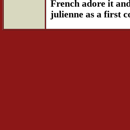
French adore it and 
julienne as a first c