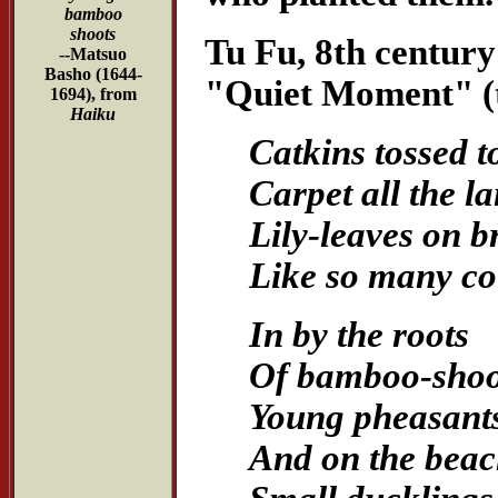
bamboo
shoots
Tu Fu, 8th century
--Matsuo
Basho (1644-
"Quiet Moment" (t
1694), from
Haiku
Catkins tossed to
Carpet all the la
Lily-leaves on b
Like so many co
In by the roots
Of bamboo-shoo
Young pheasants
And on the bea