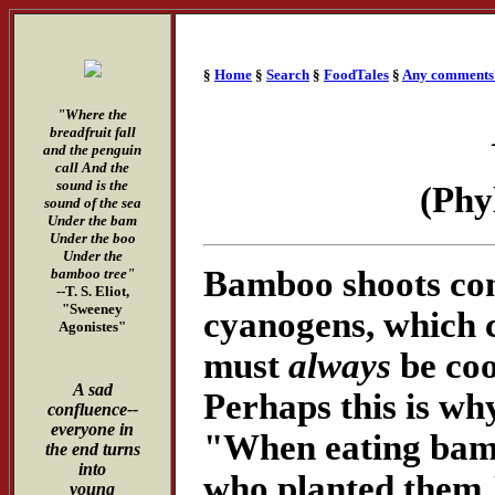
§
Home
§
Search
§
FoodTales
§
Any comments
"Where the
breadfruit fall
and the penguin
call And the
sound is the
(Phy
sound of the sea
Under the bam
Under the boo
Under the
Bamboo shoots cont
bamboo tree"
--T. S. Eliot,
"Sweeney
cyanogens, which c
Agonistes"
must
always
be coo
A sad
Perhaps this is wh
confluence--
everyone in
"When eating bam
the end turns
into
who planted them.
young