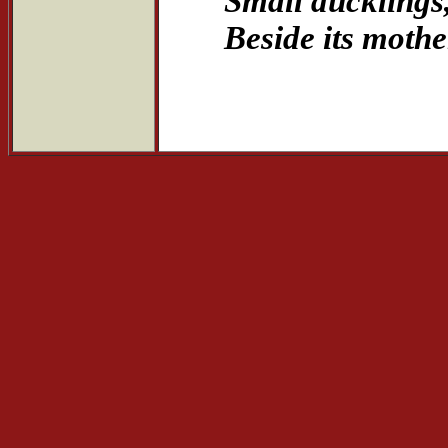
Small ducklings
Beside its mother