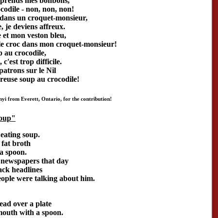
 prends mes bonbons,
codile - non, non, non!
 dans un croquet-monsieur,
 je deviens affreux.
 et mon veston bleu,
le croc dans mon croquet-monsieur!
p au crocodile,
 c'est trop difficile.
patrons sur le Nil
reuse soup au crocodile!
i from Everett, Ontario, for the contribution!
Soup"
eating soup.
a fat broth
a spoon.
 newspapers that day
lack headlines
ople were talking about him.
ead over a plate
mouth with a spoon.