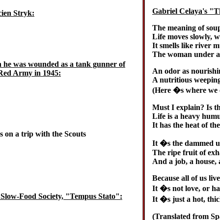
Gabriel Celaya's "
ien Stryk:
The meaning of soup
Life moves slowly, w
It smells like river 
The woman under a 
n he was wounded as a tank gunner of
An odor as nourishi
Red Army in 1945:
A nutritious weeping
(Here �s where we e
Must I explain? Is 
Life is a heavy humu
It has the heat of th
 on a trip with the Scouts
It �s the dammed up
The ripe fruit of ex
And a job, a house, 
Because all of us live 
It �s not love, or ha
 Slow-Food Society, "Tempus Stato":
It �s just a hot, thi
(Translated from S