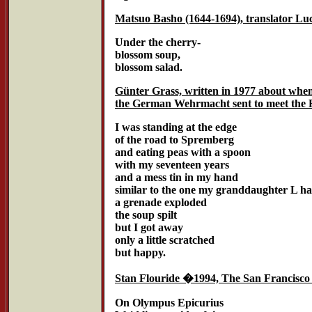
Matsuo Basho (1644-1694), translator Luc
Under the cherry-
blossom soup,
blossom salad.
Günter Grass, written in 1977 about whe
the German Wehrmacht sent to meet the 
I was standing at the edge
of the road to Spremberg
and eating peas with a spoon
with my seventeen years
and a mess tin in my hand
similar to the one my granddaughter L has
a grenade exploded
the soup spilt
but I got away
only a little scratched
but happy.
Stan Flouride �1994, The San Francisco
On Olympus Epicurius