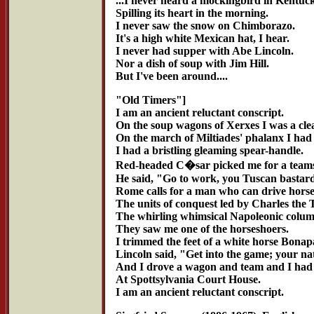
...I never heard a mockingbird in Kentuc
Spilling its heart in the morning.
I never saw the snow on Chimborazo.
It's a high white Mexican hat, I hear.
I never had supper with Abe Lincoln.
Nor a dish of soup with Jim Hill.
But I've been around....
"Old Timers"]
I am an ancient reluctant conscript.
On the soup wagons of Xerxes I was a cle
On the march of Miltiades' phalanx I had
I had a bristling gleaming spear-handle.
Red-headed C�sar picked me for a teams
He said, "Go to work, you Tuscan bastard
Rome calls for a man who can drive horse
The units of conquest led by Charles the 
The whirling whimsical Napoleonic colum
They saw me one of the horseshoers.
I trimmed the feet of a white horse Bonapa
Lincoln said, "Get into the game; your na
And I drove a wagon and team and I had
At Spottsylvania Court House.
I am an ancient reluctant conscript.