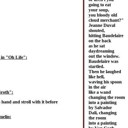
going to eat
your soup,
you bloody old
cloud merchant?"
Jeanne Duval
shouted,
hitting Baudelaire
on the back
as he sat
daydreaming
out the window.
 in "Oh Life":
Baudelaire was
startled.
Then he laughed
like hell,
waving his spoon
in the air
like a wand
Broth":
changing the room
 hand and stroll with it before
into a painting
by Salvador
Dali, changing
melin:
the room
into a painting