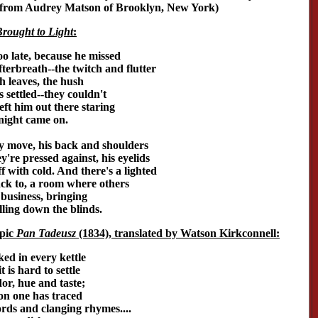
n from Audrey Matson of Brooklyn, New York)
rought to Light
:
o late, because he missed
fterbreath--the twitch and flutter
h leaves, the hush
 settled--they couldn't
ft him out there staring
night came on.
ly move, his back and shoulders
y're pressed against, his eyelids
iff with cold. And there's a lighted
ack to, a room where others
 business, bringing
lling down the blinds.
pic
Pan Tadeusz
(1834), translated by Watson Kirkconnell:
ed in every kettle
 is hard to settle
dor, hue and taste;
ion one has traced
rds and clanging rhymes....