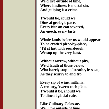
We'd live outside of time,
Where hastiness is mortal sin,
And gulping is a crime.
T'would be, could we,
Dine at geologic pace,
Every bite an eon savored,
An epoch, every taste.
Whole lands before us would appear
To be eroded piece-by-piece,
'Til at last with sourdough,
We sop up the very least.
Without sorrow, without pity,
We'd laugh at those below,
Who barely stop to breathe, less eat,
As they scurry to and fro.
Every sip of wine, millenia,
A century, 'tween each plate.
T'would it be, should we,
To dine at glacial rate.
Like Culinary Colossae,
We'll live outside of time,