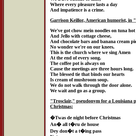
Where every pleasure lasts a day
And impatience is a crime.
Garrison Keillor, American humorist, in 
We've got chow mein noodles on tuna hot
And Jello with cottage cheese,
And chocolate bars and banana cream pie
No wonder we're on our knees.
This is the church where we sing Amen
At the end of every song.
The coffee pot is always on
Cause the meetings are three hours long.
The blessed tie that binds our hearts
Is cream of mushroom soup.
We do not walk through the door alone.
We wait and go as a group.
"Trosclair," pseudonym for a Louisiana 
Christmas:
�Twas de night before Christmas
An� all t�ru de house
Dey don�t a t�ing pass