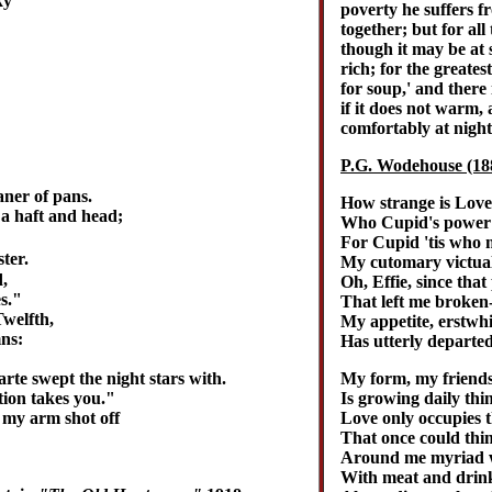
ky
poverty he suffers f
together; but for all
though it may be at
rich; for the greates
for soup,' and there
if it does not warm, 
comfortably at night
P.G. Wodehouse (18
aner of pans.
How strange is Love
 a haft and head;
Who Cupid's power b
For Cupid 'tis who
ter.
My cutomary victual
,
Oh, Effie, since that
s."
That left me broken
Twelfth,
My appetite, erstwhi
ns:
Has utterly departed
My form, my friends
rte swept the night stars with.
Is growing daily thi
tion takes you."
Love only occupies 
 my arm shot off
That once could thin
Around me myriad wa
With meat and drink