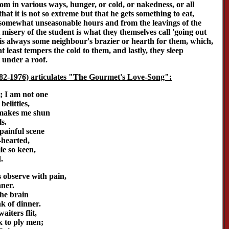
rom in various ways, hunger, or cold, or nakedness, or all
 that it is not so extreme but that he gets something to eat,
 somewhat unseasonable hours and from the leavings of the
t misery of the student is what they themselves call 'going out
 is always some neighbour's brazier or hearth for them, which,
at least tempers the cold to them, and lastly, they sleep
 under a roof.
82-1976) articulates "The Gourmet's Love-Song":
; I am not one
elittles,
 makes me shun
s.
 painful scene
-hearted,
le so keen,
.
 observe with pain,
nner.
the brain
k of dinner.
iters flit,
 to ply men;