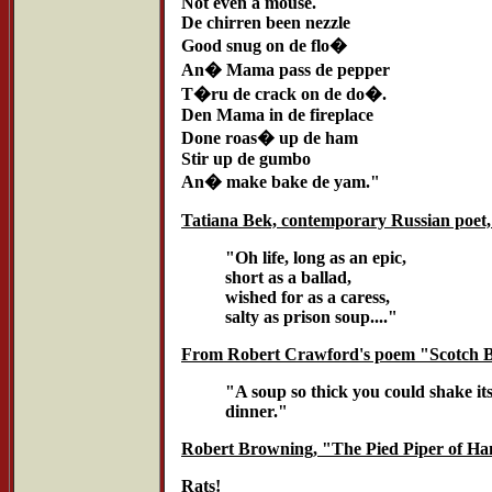
Not even a mouse.
De chirren been nezzle
Good snug on de flo�
An� Mama pass de pepper
T�ru de crack on de do�.
Den Mama in de fireplace
Done roas� up de ham
Stir up de gumbo
An� make bake de yam."
Tatiana Bek, contemporary Russian poet,
"Oh life, long as an epic,
short as a ballad,
wished for as a caress,
salty as prison soup...."
From Robert Crawford's poem "Scotch 
"A soup so thick you could shake its
dinner."
Robert Browning, "The Pied Piper of Ha
Rats!