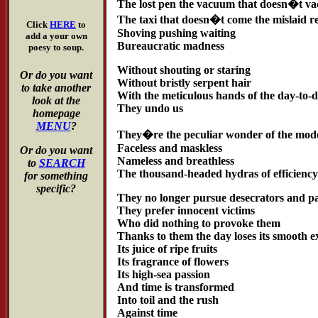
The lost pen the vacuum that doesn�t v
The taxi that doesn�t come the mislaid re
Click
HERE
to
Shoving pushing waiting
add a your own
Bureaucratic madness
poesy to soup.
Without shouting or staring
Or do you want
Without bristly serpent hair
to take another
With the meticulous hands of the day-to-
look at the
They undo us
homepage
MENU
?
They�re the peculiar wonder of the mod
Faceless and maskless
Or do you want
Nameless and breathless
to
SEARCH
The thousand-headed hydras of efficienc
for something
specific?
They no longer pursue desecrators and pa
They prefer innocent victims
Who did nothing to provoke them
Thanks to them the day loses its smooth 
Its juice of ripe fruits
Its fragrance of flowers
Its high-sea passion
And time is transformed
Into toil and the rush
Against time