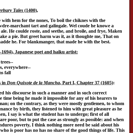
rbury Tales
(1400),
with hem for the nones, To boil the chiknes with the
dre-marchant tart and galingale. Wel coude he knowe a
le. He coulde roste, and seethe, and broile, and frye, Maken
ke a pie. But greet harm was it, as it thoughte me, That on
hadde he. For blankmanger, that made he with the best.
1694), Japanese poet and haiku artist:
trees--
ps, everywhere--
s fall
s in
Don Quixote de la Mancha
, Part I, Chapter 37 (1605)
:
ed his discourse in such a manner and in such correct
e time being he made it impossible for any of his hearers to
an; on the contrary, as they were mostly gentlemen, to whom
ance by birth, they listened to him with great pleasure as he
n, I say is what the student has to undergo; first of all
 are poor, but to put the case as strongly as possible: and when
endures poverty, I think nothing more need be said about his
who is poor has no has no share of the good things of life. This