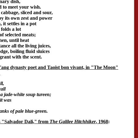
inary dish,
ed to meet your wish.
abbage, sliced and sour,
by its own zest and power
it settles in a pot
olds a lot
of selected meats;
hen, until heat
nce all the living juices,
ge, boiling fluid sluices
agrant with the scent.
T'ang dynasty poet and Taoist bon vivant, in "The Moon"
:
l,
all
a jade-white soup tureen;
it was
anks of pale blue-green.
s "Salvador Dali," from
The Galilee Hitchhiker
, 1968
: