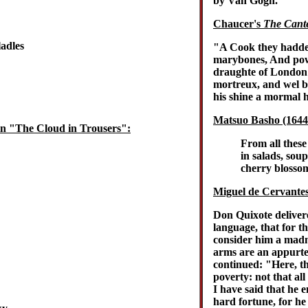
by Van Gogh.
Chaucer's
The Cante
ladles
"A Cook they hadde 
marybones, And pow
draughte of London a
mortreux, and wel ba
his shine a mormal 
Matsuo Basho (1644-
in "The Cloud in Trousers":
From all these 
in salads, sou
cherry blossom
Miguel de Cervante
Don Quixote deliver
language, that for th
consider him a madm
arms are an appurten
continued: "Here, the
poverty: not that all
I have said that he 
hard fortune, for he 