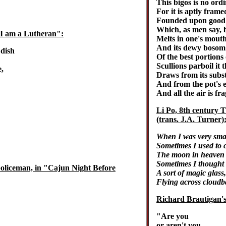
This bigos is no ord
For it is aptly fram
Founded upon good c
Which, as men say, 
"I am a Lutheran":
Melts in one's mouth, 
And its dewy bosom f
 dish
Of the best portions 
Scullions parboil it t
,
Draws from its substa
And from the pot's ed
And all the air is fr
Li Po, 8th century 
(trans. J.A. Turner)
When I was very smal
Sometimes I used to c
The moon in heaven 
Sometimes I thought 
policeman, in "Cajun Night Before
A sort of magic glass,
Flying across cloudb
Richard Brautigan'
"Are you
or aren't you