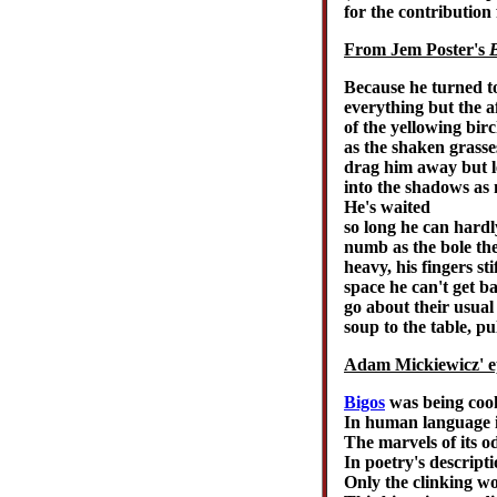
for the contributio
From Jem Poster's
B
Because he turned to
everything but the a
of the yellowing birc
as the shaken grasses
drag him away but le
into the shadows as 
He's waited
so long he can hard
numb as the bole the
heavy, his fingers st
space he can't get b
go about their usual
soup to the table, pu
Adam Mickiewicz' e
Bigos
was being cook
In human language it
The marvels of its o
In poetry's descript
Only the clinking wo