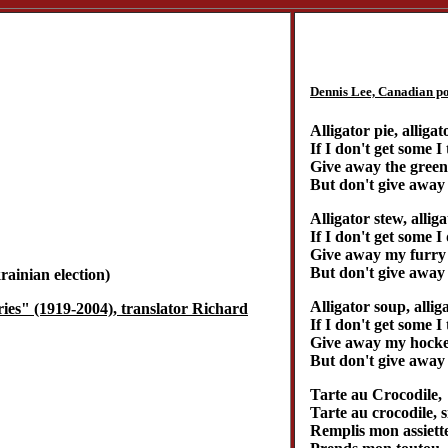
Dennis Lee, Canadian poe
Alligator pie, alligat
If I don't get some I
Give away the green 
But don't give away 
Alligator stew, alliga
If I don't get some I
Give away my furry 
But don't give away 
ainian election)
Alligator soup, allig
ies" (1919-2004), translator Richard
If I don't get some 
Give away my hockey
But don't give away 
Tarte au Crocodile,
Tarte au crocodile, s
Remplis mon assiette,