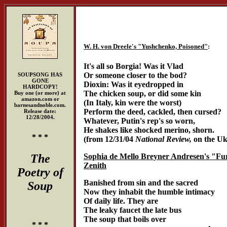
W. H. von Dreele's "Yushchenko, Poisoned"
:
It's all so Borgia! Was it Vlad
Or someone closer to the bod?
SOUPSONG HAS
GONE
Dioxin: Was it eyedropped in
HARDCOPY!
The chicken soup, or did some kin
Buy one (or more) at
amazon.com or
(In Italy, kin were the worst)
barnesandnoble.com.
Perform the deed, cackled, then cursed?
Release date:
12/28/2004.
Whatever, Putin's rep's so worn,
He shakes like shocked merino, shorn.
* * *
(from 12/31/04
National Review,
on the Ukr
The
Sophia de Mello Breyner Andresen's "Fur
Zenith
Poetry of
Banished from sin and the sacred
Soup
Now they inhabit the humble intimacy
Of daily life. They are
The leaky faucet the late bus
The soup that boils over
* * *