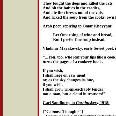
They fought the dogs and killed the cats,
And bit the babies in the cradles,
And ate the cheeses out of the vats,
And licked the soup from the cooks' own 
Arab poet, replying to Omar Khayyam:
Let Omar sing of wine and bread,
But I prefer fine soup instead.
Vladimir Mayakovsky, early Soviet poet, 
"...You, too, who leaf your lips like a cook
turns the pages of a cookery book.
If you wish,
I shall rage on raw meat;
or, as the sky changes its hue,
if you wish,
I shall grow irreproachably tender:
not a man, but a cloud in trousers!"
Carl Sandburg, in
Cornhuskers,
1918:
["Caboose Thoughts"]