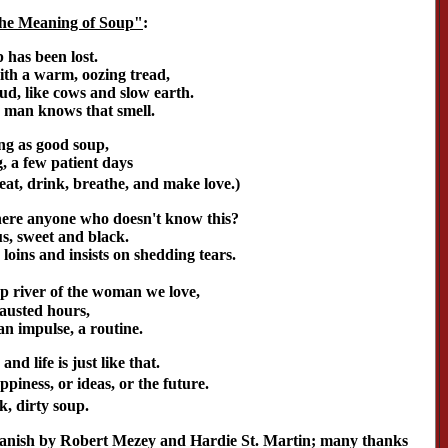
The Meaning of Soup"
:
 has been lost.
ith a warm, oozing tread,
mud, like cows and slow earth.
man knows that smell.
ng as good soup,
, a few patient days
at, drink, breathe, and make love.)
there anyone who doesn't know this?
s, sweet and black.
e loins and insists on shedding tears.
 river of the woman we love,
hausted hours,
an impulse, a routine.
and life is just like that.
ppiness, or ideas, or the future.
ck, dirty soup.
panish by Robert Mezey and Hardie St. Martin; many thanks