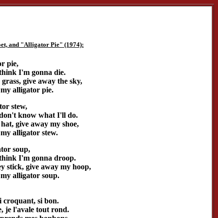
t, and "Alligator Pie" (1974):
or pie,
 think I'm gonna die.
grass, give away the sky,
my alligator pie.
tor stew,
 don't know what I'll do.
hat, give away my shoe,
my alligator stew.
ator soup,
I think I'm gonna droop.
 stick, give away my hoop,
my alligator soup.
i croquant, si bon.
 je l'avale tout rond.