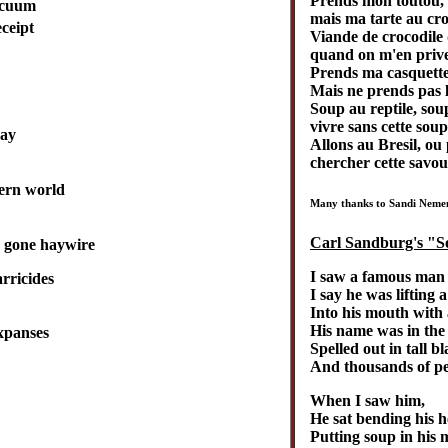
Prends mon toutou,
acuum
mais ma tarte au cro
ceipt
Viande de crocodile
quand on m'en prive,
Prends ma casquette
Mais ne prends pas 
Soup au reptile, sou
vivre sans cette soup,
day
Allons au Bresil, ou 
chercher cette savou
ern world
Many thanks to Sandi Nemeny
Carl Sandburg's "
y gone haywire
I saw a famous man 
rricides
I say he was lifting 
Into his mouth with 
His name was in the
expanses
Spelled out in tall b
And thousands of pe
When I saw him,
He sat bending his h
Putting soup in his 