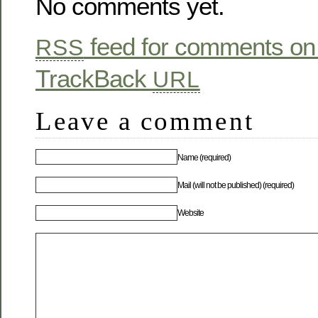
No comments yet.
feed for comments on 
RSS
TrackBack
URL
Leave a comment
Name (required)
Mail (will not be published) (required)
Website