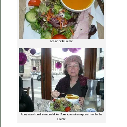
Le Pain de la Bourse
A day away from the national strike, Dominique strikes a pose in front of the
Bourse