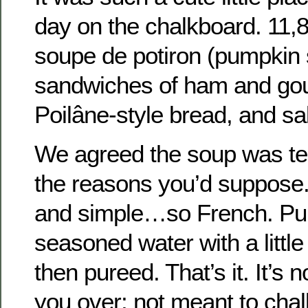
day on the chalkboard. 11,8
soupe de potiron (pumpkin 
sandwiches of ham and go
Poilâne-style bread, and sa
We agreed the soup was terri
the reasons you’d suppose.
and simple…so French. Pu
seasoned water with a little
then pureed. That’s it. It’s 
you over; not meant to chal