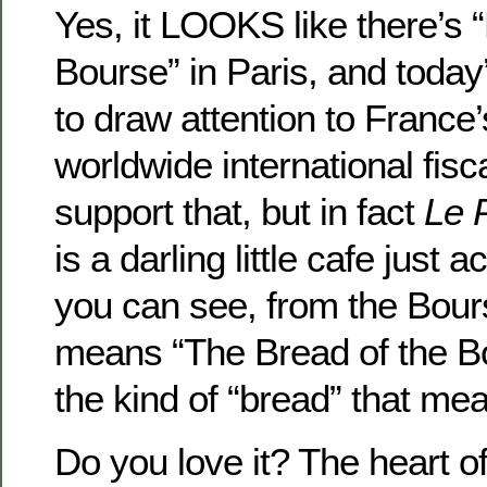
Yes, it LOOKS like there’s “
Bourse” in Paris, and today’
to draw attention to France’
worldwide international fis
support that, but in fact
Le 
is a darling little cafe just 
you can see, from the Bou
means “The Bread of the B
the kind of “bread” that m
Do you love it? The heart of