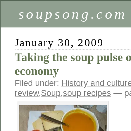
soupsong.com
January 30, 2009
Taking the soup pulse 
economy
Filed under:
History and cultur
review
,
Soup
,
soup recipes
— pa