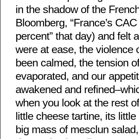
in the shadow of the Frenc
Bloomberg, “France’s CAC 
percent” that day) and felt a
were at ease, the violence 
been calmed, the tension of
evaporated, and our appeti
awakened and refined–whic
when you look at the rest of 
little cheese tartine, its litt
big mass of mesclun salad, 