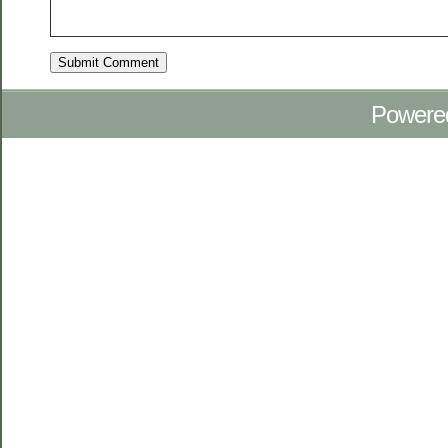
Powere