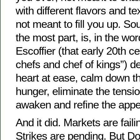
with different flavors and t
not meant to fill you up. So
the most part, is, in the wo
Escoffier (that early 20th ce
chefs and chef of kings”) de
heart at ease, calm down th
hunger, eliminate the tensio
awaken and refine the appet
And it did. Markets are fail
Strikes are pending. But Do