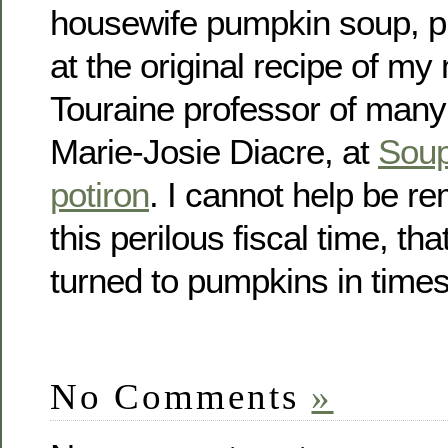
housewife pumpkin soup, pl
at the original recipe of m
Touraine professor of man
Marie-Josie Diacre, at
Soup
potiron
. I cannot help be r
this perilous fiscal time, th
turned to pumpkins in times 
No Comments
»