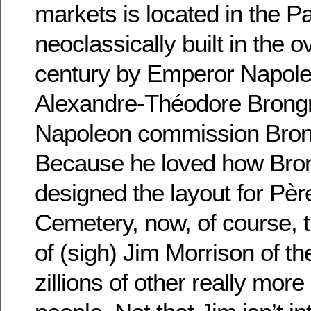
markets is located in the Pa
neoclassically built in the o
century by Emperor Napoleo
Alexandre-Théodore Brongn
Napoleon commission Brongn
Because he loved how Bron
designed the layout for Pè
Cemetery, now, of course,
of (sigh) Jim Morrison of t
zillions of other really more