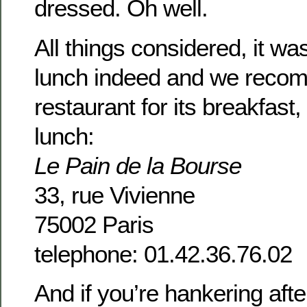
dressed. Oh well.
All things considered, it wa
lunch indeed and we reco
restaurant for its breakfast
lunch:
Le Pain de la Bourse
33, rue Vivienne
75002 Paris
telephone: 01.42.36.76.02
And if you’re hankering aft