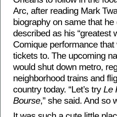
Arc, after reading Mark Twai
biography on same that he 
described as his “greatest
Comique performance that 
tickets to. The upcoming nat
would shut down metro, reg
neighborhood trains and fli
country today. “Let’s try
Le 
Bourse
,” she said. And so 
It was such a cute little pl