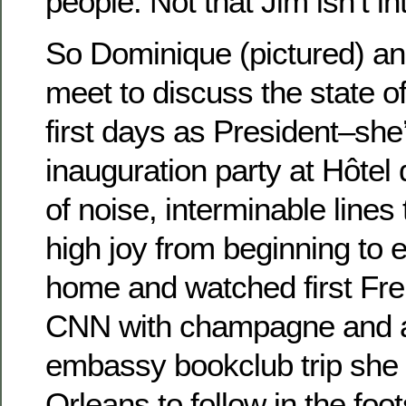
people. Not that Jim isn’t in
So Dominique (pictured) an
meet to discuss the state o
first days as President–she
inauguration party at Hôtel d
of noise, interminable lines 
high joy from beginning to e
home and watched first Fr
CNN with champagne and a 
embassy bookclub trip she i
Orleans to follow in the foo