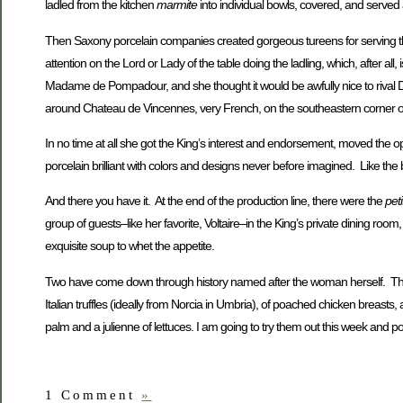
ladled from the kitchen
marmite
into individual bowls, covered, and served a
Then Saxony porcelain companies created gorgeous tureens for serving t
attention on the Lord or Lady of the table doing the ladling, which, after all,
Madame de Pompadour, and she thought it would be awfully nice to rival Dr
around Chateau de Vincennes, very French, on the southeastern corner of
In no time at all she got the King’s interest and endorsement, moved the op
porcelain brilliant with colors and designs never before imagined. Like the
And there you have it. At the end of the production line, there were the
pet
group of guests–like her favorite, Voltaire–in the King’s private dining r
exquisite soup to whet the appetite.
Two have come down through history named after the woman herself. Th
Italian truffles (ideally from Norcia in Umbria), of poached chicken breasts
palm and a julienne of lettuces. I am going to try them out this week and 
1 Comment
»