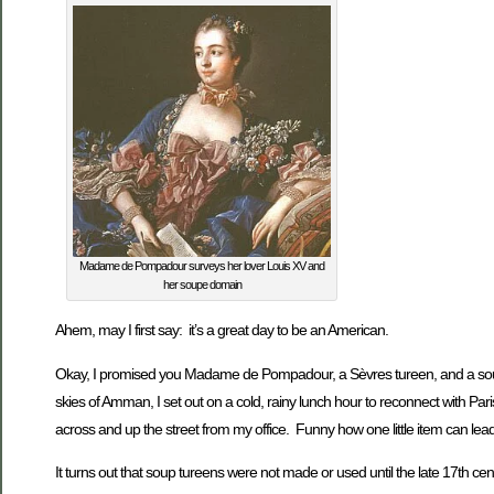
Madame de Pompadour surveys her lover Louis XV and
her soupe domain
Ahem, may I first say: it’s a great day to be an American.
Okay, I promised you Madame de Pompadour, a Sèvres tureen, and a soup re
skies of Amman, I set out on a cold, rainy lunch hour to reconnect with Pa
across and up the street from my office. Funny how one little item can le
It turns out that soup tureens were not made or used until the late 17th cent