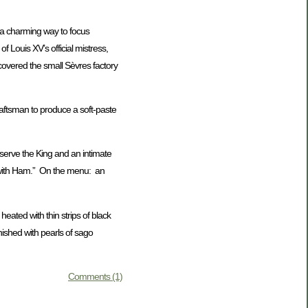
a charming way to focus
of Louis XV’s official mistress,
covered the small Sèvres factory
craftsman to produce a soft-paste
erve the King and an intimate
ch with Ham.” On the menu: an
eated with thin strips of black
nished with pearls of sago
Comments (1)