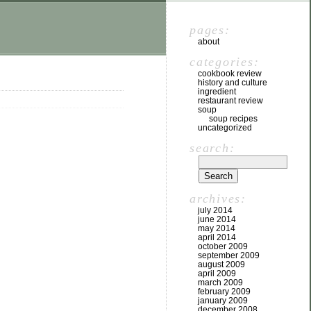
pages:
about
categories:
cookbook review
history and culture
ingredient
restaurant review
soup
soup recipes
uncategorized
search:
archives:
july 2014
june 2014
may 2014
april 2014
october 2009
september 2009
august 2009
april 2009
march 2009
february 2009
january 2009
december 2008