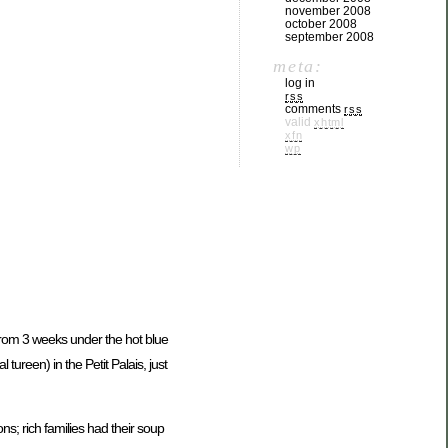
november 2008
october 2008
september 2008
meta:
log in
rss
comments
rss
valid
xhtml
xfn
wp
from 3 weeks under the hot blue
 tureen) in the Petit Palais, just
ns; rich families had their soup