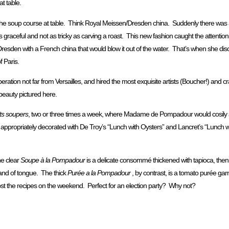
t table.
he soup course at table. Think Royal Meissen/Dresden china. Suddenly there was 
 is graceful and not as tricky as carving a roast. This new fashion caught the attention 
esden with a French china that would blow it out of the water. That’s when she dis
 Paris.
eration not far from Versailles, and hired the most exquisite artists (Boucher!) and 
 beauty pictured here.
its soupers
, two or three times a week, where Madame de Pompadour would cosily s
oom, appropriately decorated with De Troy’s “Lunch with Oysters” and Lancret’s “Lun
e clear
Soupe à la Pompadour
is a delicate consommé thickened with tapioca, then h
, and of tongue. The thick
Purée a la Pompadour
, by contrast, is a tomato purée gar
post the recipes on the weekend. Perfect for an election party? Why not?