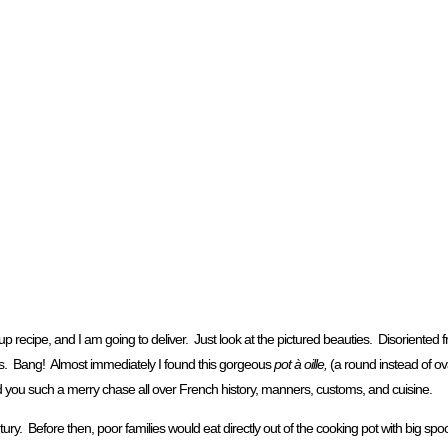
cipe, and I am going to deliver. Just look at the pictured beauties. Disoriented 
ris. Bang! Almost immediately I found this gorgeous
pot à oille,
(a round instead of oval
ad you such a merry chase all over French history, manners, customs, and cuisine.
ury. Before then, poor families would eat directly out of the cooking pot with big spoo