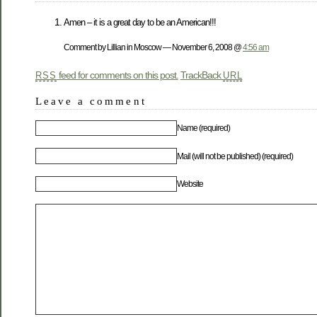
Amen – it is a great day to be an American!!!
Comment by Lillian in Moscow — November 6, 2008 @
4:56 am
feed for comments on this post.
TrackBack
RSS
URL
Leave a comment
Name (required)
Mail (will not be published) (required)
Website