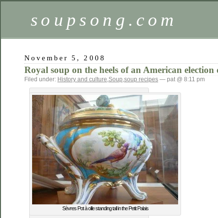
soupsong.com
November 5, 2008
Royal soup on the heels of an American election
Filed under:
History and culture
,
Soup
,
soup recipes
— pat @ 8:11 pm
Sèvres Pot à oille standing tall in the Petit Palais